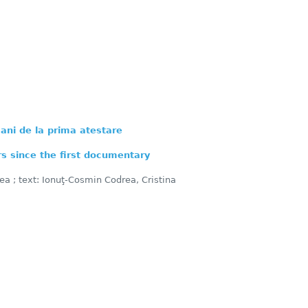
ani de la prima atestare
s since the first documentary
ea ; text: Ionuţ-Cosmin Codrea, Cristina